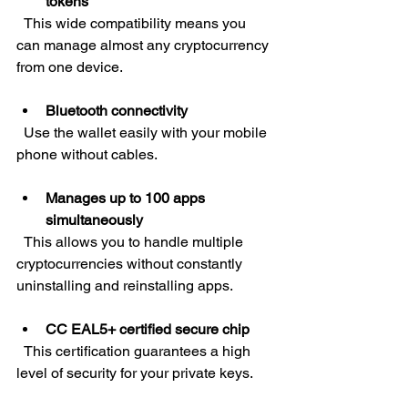
tokens
  This wide compatibility means you 
can manage almost any cryptocurrency 
from one device.
Bluetooth connectivity
  Use the wallet easily with your mobile 
phone without cables.
Manages up to 100 apps 
simultaneously
  This allows you to handle multiple 
cryptocurrencies without constantly 
uninstalling and reinstalling apps.
CC EAL5+ certified secure chip
  This certification guarantees a high 
level of security for your private keys.