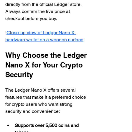
directly from the official Ledger store. 
Always confirm the live price at 
checkout before you buy.
!
Close-up view of Ledger Nano X 
hardware wallet on a wooden surface
Why Choose the Ledger 
Nano X for Your Crypto 
Security
The Ledger Nano X offers several 
features that make it a preferred choice 
for crypto users who want strong 
security and convenience:
Supports over 5,500 coins and 