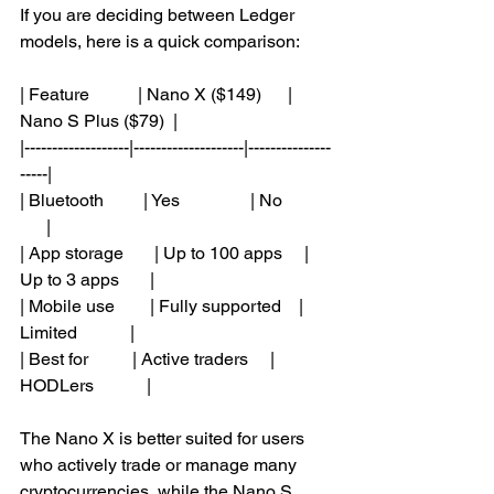
If you are deciding between Ledger 
models, here is a quick comparison:
| Feature           | Nano X ($149)      | 
Nano S Plus ($79)  |
|-------------------|--------------------|---------------
-----|
| Bluetooth         | Yes                | No           
      |
| App storage       | Up to 100 apps     | 
Up to 3 apps       |
| Mobile use        | Fully supported    | 
Limited            |
| Best for          | Active traders     | 
HODLers            |
The Nano X is better suited for users 
who actively trade or manage many 
cryptocurrencies, while the Nano S 