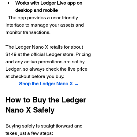
Works with Ledger Live app on 
desktop and mobile
  The app provides a user-friendly 
interface to manage your assets and 
monitor transactions.
The Ledger Nano X retails for about 
$149 at the official Ledger store. Pricing 
and any active promotions are set by 
Ledger, so always check the live price 
at checkout before you buy.
Shop the Ledger Nano X →
How to Buy the Ledger 
Nano X Safely
Buying safely is straightforward and 
takes just a few steps: