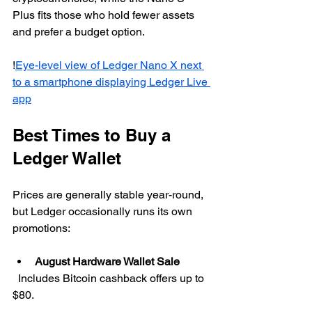
Plus fits those who hold fewer assets 
and prefer a budget option.
!
Eye-level view of Ledger Nano X next 
to a smartphone displaying Ledger Live 
app
Best Times to Buy a 
Ledger Wallet
Prices are generally stable year-round, 
but Ledger occasionally runs its own 
promotions:
August Hardware Wallet Sale
  Includes Bitcoin cashback offers up to 
$80.