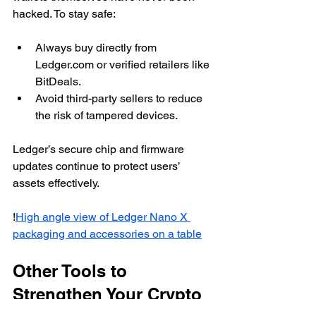
hacked. To stay safe:
Always buy directly from 
Ledger.com or verified retailers like 
BitDeals.
Avoid third-party sellers to reduce 
the risk of tampered devices.
Ledger’s secure chip and firmware 
updates continue to protect users’ 
assets effectively.
!
High angle view of Ledger Nano X 
packaging and accessories on a table
Other Tools to 
Strengthen Your Crypto 