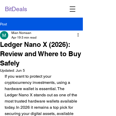
BitDeals
Post
Mian Nomaan
Apr 19
3 min read
Ledger Nano X (2026):
Review and Where to Buy
Safely
Updated:
Jun 5
If you want to protect your 
cryptocurrency investments, using a 
hardware wallet is essential. The 
Ledger Nano X stands out as one of the 
most trusted hardware wallets available 
today. In 2026 it remains a top pick for 
securing your digital assets, available 