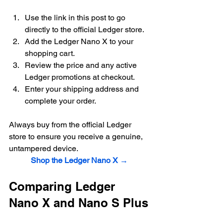
Use the link in this post to go 
directly to the official Ledger store.
Add the Ledger Nano X to your 
shopping cart.
Review the price and any active 
Ledger promotions at checkout.
Enter your shipping address and 
complete your order.
Always buy from the official Ledger 
store to ensure you receive a genuine, 
untampered device.
Shop the Ledger Nano X →
Comparing Ledger 
Nano X and Nano S Plus