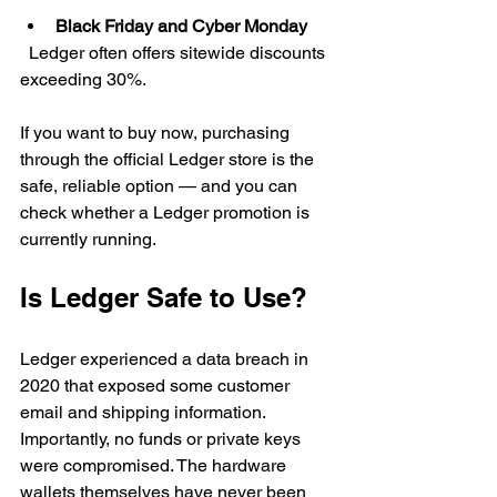
Black Friday and Cyber Monday
  Ledger often offers sitewide discounts 
exceeding 30%.
If you want to buy now, purchasing 
through the official Ledger store is the 
safe, reliable option — and you can 
check whether a Ledger promotion is 
currently running.
Is Ledger Safe to Use?
Ledger experienced a data breach in 
2020 that exposed some customer 
email and shipping information. 
Importantly, no funds or private keys 
were compromised. The hardware 
wallets themselves have never been 