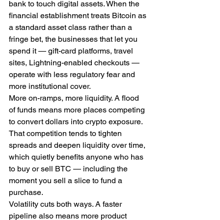
bank to touch digital assets. When the 
financial establishment treats Bitcoin as 
a standard asset class rather than a 
fringe bet, the businesses that let you 
spend it — gift-card platforms, travel 
sites, Lightning-enabled checkouts — 
operate with less regulatory fear and 
more institutional cover.
More on-ramps, more liquidity. A flood 
of funds means more places competing 
to convert dollars into crypto exposure. 
That competition tends to tighten 
spreads and deepen liquidity over time, 
which quietly benefits anyone who has 
to buy or sell BTC — including the 
moment you sell a slice to fund a 
purchase.
Volatility cuts both ways. A faster 
pipeline also means more product 