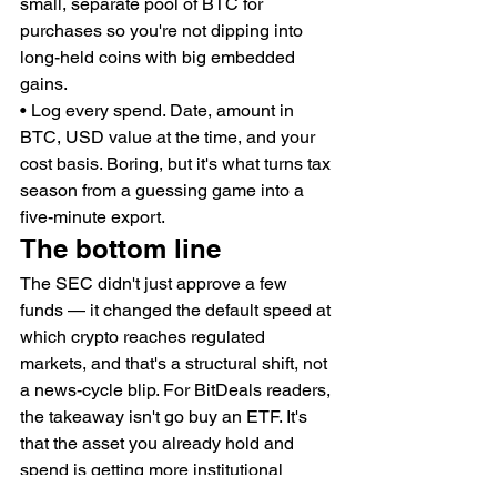
small, separate pool of BTC for 
purchases so you're not dipping into 
long-held coins with big embedded 
gains.
• Log every spend. Date, amount in 
BTC, USD value at the time, and your 
cost basis. Boring, but it's what turns tax 
season from a guessing game into a 
five-minute export.
The bottom line
The SEC didn't just approve a few 
funds — it changed the default speed at 
which crypto reaches regulated 
markets, and that's a structural shift, not 
a news-cycle blip. For BitDeals readers, 
the takeaway isn't go buy an ETF. It's 
that the asset you already hold and 
spend is getting more institutional 
plumbing around it, which is good for 