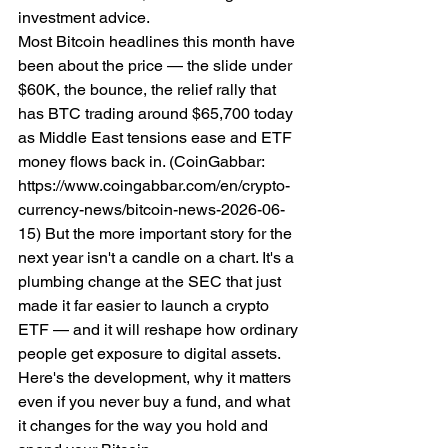
investment advice.
Most Bitcoin headlines this month have 
been about the price — the slide under 
$60K, the bounce, the relief rally that 
has BTC trading around $65,700 today 
as Middle East tensions ease and ETF 
money flows back in. (CoinGabbar: 
https://www.coingabbar.com/en/crypto-
currency-news/bitcoin-news-2026-06-
15) But the more important story for the 
next year isn't a candle on a chart. It's a 
plumbing change at the SEC that just 
made it far easier to launch a crypto 
ETF — and it will reshape how ordinary 
people get exposure to digital assets.
Here's the development, why it matters 
even if you never buy a fund, and what 
it changes for the way you hold and 