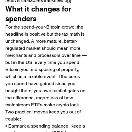
r=ce7512c63026&tracker=blog]
What it changes for 
spenders
For the spend-your-Bitcoin crowd, the 
headline is positive but the tax math is 
unchanged. A more mature, better-
regulated market should mean more 
merchants and processors over time — 
but in the US, every time you spend 
Bitcoin you're disposing of property, 
which is a taxable event. If the coins 
you spend have gained since you 
bought them, you owe capital gains on 
the difference, regardless of how 
mainstream ETFs make crypto look.
Two practical moves keep you out of 
trouble:
• Earmark a spending balance. Keep a 