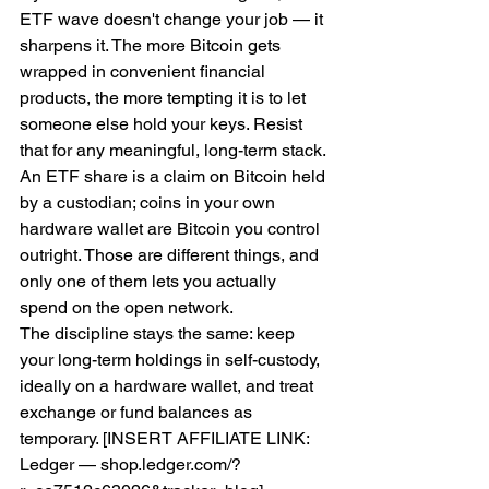
ETF wave doesn't change your job — it 
sharpens it. The more Bitcoin gets 
wrapped in convenient financial 
products, the more tempting it is to let 
someone else hold your keys. Resist 
that for any meaningful, long-term stack. 
An ETF share is a claim on Bitcoin held 
by a custodian; coins in your own 
hardware wallet are Bitcoin you control 
outright. Those are different things, and 
only one of them lets you actually 
spend on the open network.
The discipline stays the same: keep 
your long-term holdings in self-custody, 
ideally on a hardware wallet, and treat 
exchange or fund balances as 
temporary. [INSERT AFFILIATE LINK: 
Ledger — shop.ledger.com/?