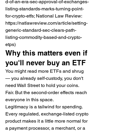
d-of-an-era-sec-approval-of-exchanges-
listing-standards-marks-turning-point-
for-crypto-etfs; National Law Review: 
https://natlawreview.com/article/setting-
generic-standard-sec-clears-path-
listing-commodity-based-and-crypto-
etps)
Why this matters even if 
you'll never buy an ETF
You might read more ETFs and shrug 
— you already self-custody, you don't 
need Wall Street to hold your coins. 
Fair. But the second-order effects reach 
everyone in this space.
Legitimacy is a tailwind for spending. 
Every regulated, exchange-listed crypto 
product makes it a little more normal for 
a payment processor, a merchant, or a 