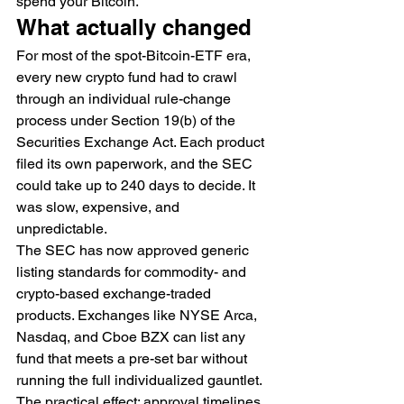
spend your Bitcoin.
What actually changed
For most of the spot-Bitcoin-ETF era, 
every new crypto fund had to crawl 
through an individual rule-change 
process under Section 19(b) of the 
Securities Exchange Act. Each product 
filed its own paperwork, and the SEC 
could take up to 240 days to decide. It 
was slow, expensive, and 
unpredictable.
The SEC has now approved generic 
listing standards for commodity- and 
crypto-based exchange-traded 
products. Exchanges like NYSE Arca, 
Nasdaq, and Cboe BZX can list any 
fund that meets a pre-set bar without 
running the full individualized gauntlet. 
The practical effect: approval timelines 