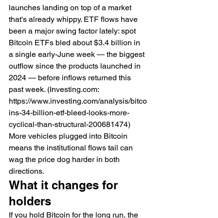
launches landing on top of a market 
that's already whippy. ETF flows have 
been a major swing factor lately: spot 
Bitcoin ETFs bled about $3.4 billion in 
a single early-June week — the biggest 
outflow since the products launched in 
2024 — before inflows returned this 
past week. (Investing.com: 
https://www.investing.com/analysis/bitco
ins-34-billion-etf-bleed-looks-more-
cyclical-than-structural-200681474) 
More vehicles plugged into Bitcoin 
means the institutional flows tail can 
wag the price dog harder in both 
directions.
What it changes for 
holders
If you hold Bitcoin for the long run, the 