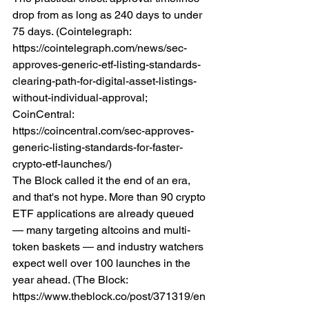
drop from as long as 240 days to under 
75 days. (Cointelegraph: 
https://cointelegraph.com/news/sec-
approves-generic-etf-listing-standards-
clearing-path-for-digital-asset-listings-
without-individual-approval; 
CoinCentral: 
https://coincentral.com/sec-approves-
generic-listing-standards-for-faster-
crypto-etf-launches/)
The Block called it the end of an era, 
and that's not hype. More than 90 crypto 
ETF applications are already queued 
— many targeting altcoins and multi-
token baskets — and industry watchers 
expect well over 100 launches in the 
year ahead. (The Block: 
https://www.theblock.co/post/371319/en