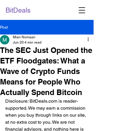
BitDeals
Post
Mian Nomaan
Jun 20
4 min read
The SEC Just Opened the
ETF Floodgates: What a
Wave of Crypto Funds
Means for People Who
Actually Spend Bitcoin
Disclosure: BitDeals.com is reader-
supported. We may earn a commission 
when you buy through links on our site, 
at no extra cost to you. We are not 
financial advisors, and nothing here is 