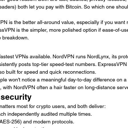
readers) both let you pay with Bitcoin. So which one shoul
N is the better all-around value, especially if you want 
ssVPN is the simpler, more polished option if ease-of-us
he breakdown.
astest VPNs available. NordVPN runs NordLynx, its proto
stently posts top-tier speed-test numbers. ExpressVPN 
so built for speed and quick reconnections.
ople won't notice a meaningful day-to-day difference on a
, with NordVPN often a hair faster on long-distance serv
 security
 matters most for crypto users, and both deliver:
ach independently audited multiple times.
 (AES-256) and modern protocols.