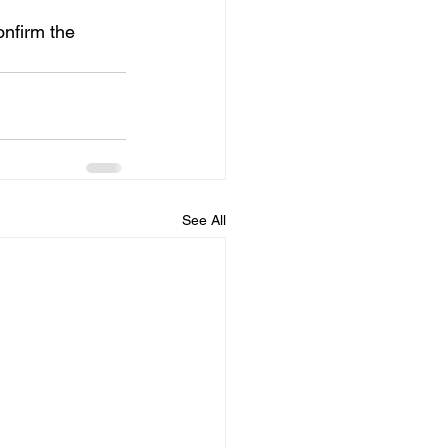
nfirm the 
See All