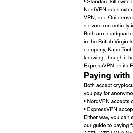
• Standard kill switc
NordVPN adds extras 
VPN, and Onion-over
servers run entirely 
Both are headquarter
in the British Virgin
company, Kape Techno
knowing, though it h
ExpressVPN on its RA
Paying with 
Both accept cryptocu
you pay for anonymous
• NordVPN accepts c
• ExpressVPN accepts
Either way, you can s
our guide to paying f