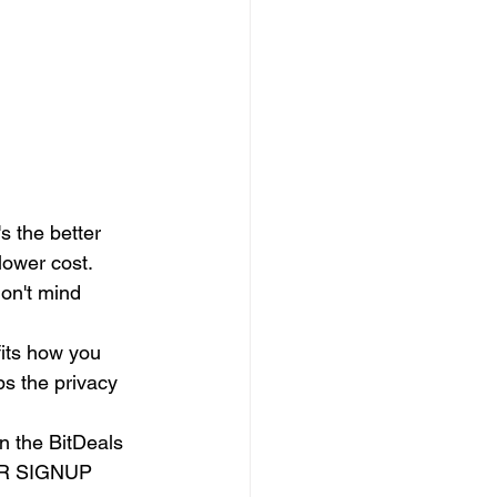
s the better 
lower cost.
on't mind 
its how you 
s the privacy 
 the BitDeals 
TER SIGNUP 