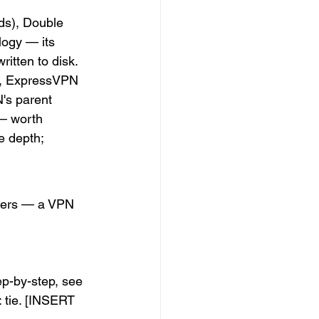
ds), Double 
ogy — its 
ritten to disk.
a, ExpressVPN 
N's parent 
— worth 
e depth; 
aders — a VPN 
ep-by-step, see 
: tie. [INSERT 