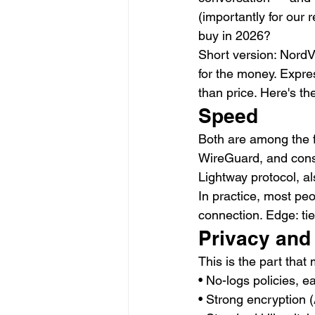
(importantly for our 
buy in 2026?
Short version: NordVP
for the money. Expre
than price. Here's t
Speed
Both are among the f
WireGuard, and consi
Lightway protocol, al
In practice, most pe
connection. Edge: tie
Privacy and
This is the part that
• No-logs policies, e
• Strong encryption