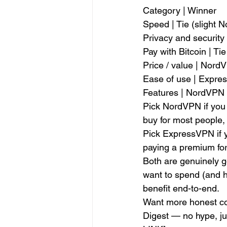
Category | Winner
Speed | Tie (slight 
Privacy and security 
Pay with Bitcoin | Tie
Price / value | Nord
Ease of use | Expr
Features | NordVPN
Pick NordVPN if you w
buy for most people, 
Pick ExpressVPN if y
paying a premium for 
Both are genuinely g
want to spend (and h
benefit end-to-end.
Want more honest com
Digest — no hype, j