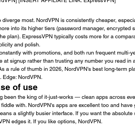
rdVPN] [INSERT AFFILIATE LINK: ExpressVPN]
o diverge most. NordVPN is consistently cheaper, especia
ore into its higher tiers (password manager, encrypted s
he plan). ExpressVPN typically costs more for a compar
licity and polish.
constantly with promotions, and both run frequent multi-ye
e at signup rather than trusting any number you read in a
 As a rule of thumb in 2026, NordVPN's best long-term pla
. Edge: NordVPN.
se of use
been the king of it-just-works — clean apps across ever
o fiddle with. NordVPN's apps are excellent too and hav
eans a slightly busier interface. If you want the absolute 
PN edges it. If you like options, NordVPN.