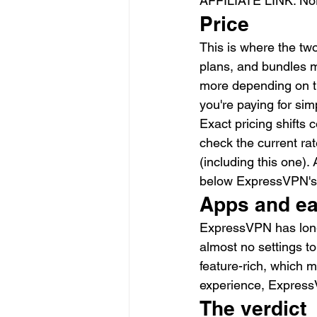
AFFILIATE LINK: No
Price
This is where the tw
plans, and bundles m
more depending on t
you're paying for simp
Exact pricing shifts 
check the current rat
(including this one).
below ExpressVPN's
Apps and ea
ExpressVPN has long 
almost no settings t
feature-rich, which m
experience, ExpressV
The verdict