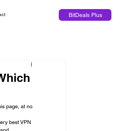
act
BitDeals Plus
Which
is page, at no 
very best VPN 
 and 