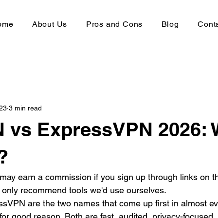
ome
About Us
Pros and Cons
Blog
Cont
23
3 min read
 vs ExpressVPN 2026: 
?
 may earn a commission if you sign up through links on th
e only recommend tools we'd use ourselves.
VPN are the two names that come up first in almost e
or good reason. Both are fast, audited, privacy-focused,