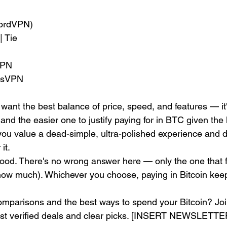
NordVPN)
| Tie
VPN
essVPN
ant the best balance of price, speed, and features — it'
and the easier one to justify paying for in BTC given the 
ou value a dead-simple, ultra-polished experience and d
it.
ood. There's no wrong answer here — only the one that f
ow much). Whichever you choose, paying in Bitcoin keep
parisons and the best ways to spend your Bitcoin? Join
ust verified deals and clear picks. [INSERT NEWSLET