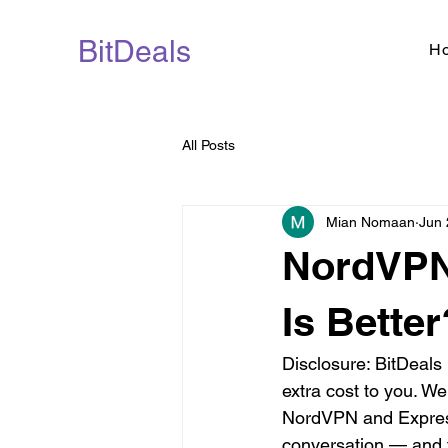
BitDeals
H
All Posts
Mian Nomaan
Jun 
NordVPN
Is Better
Disclosure: BitDeals
extra cost to you. W
NordVPN and Express
conversation — and f