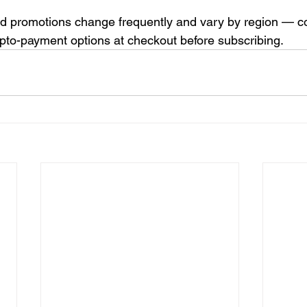
d promotions change frequently and vary by region — co
ypto-payment options at checkout before subscribing.