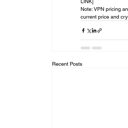
LINK]
Note: VPN pricing an
current price and cr
Recent Posts