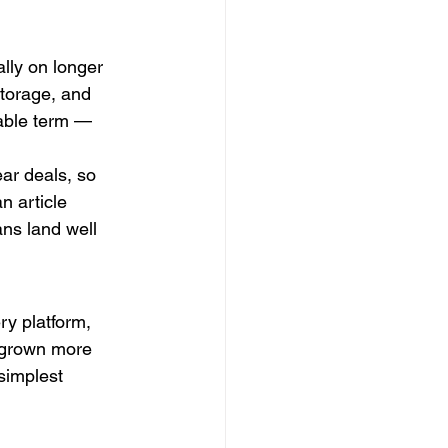
lly on longer 
torage, and 
able term — 
ar deals, so 
n article 
ns land well 
y platform, 
e grown more 
simplest 