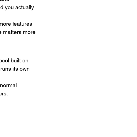
d you actually 
more features 
e matters more 
col built on 
runs its own 
 normal 
ers.