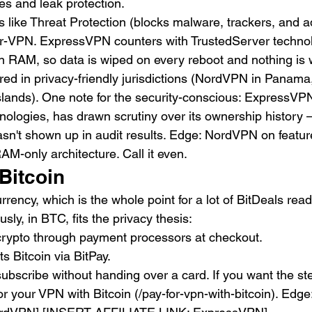
hes and leak protection.
like Threat Protection (blocks malware, trackers, and a
-VPN. ExpressVPN counters with TrustedServer technol
in RAM, so data is wiped on every reboot and nothing is w
ed in privacy-friendly jurisdictions (NordVPN in Panam
 Islands). One note for the security-conscious: ExpressVP
logies, has drawn scrutiny over its ownership history 
asn't shown up in audit results. Edge: NordVPN on featur
M-only architecture. Call it even.
Bitcoin
rrency, which is the whole point for a lot of BitDeals re
ly, in BTC, fits the privacy thesis:
rypto through payment processors at checkout.
 Bitcoin via BitPay.
ubscribe without handing over a card. If you want the st
or your VPN with Bitcoin (/pay-for-vpn-with-bitcoin). Edge