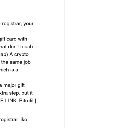
registrar, your 
ft card with 
hat don't touch 
ap) A crypto 
 the same job 
ich is a 
a major gift 
tra step, but it 
LINK: Bitrefill]
egistrar like 