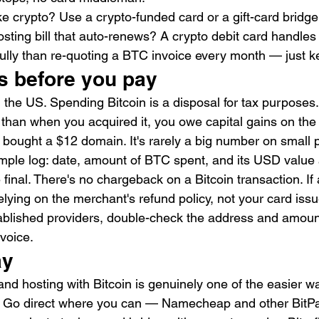
ke crypto? Use a crypto-funded card or a gift-card bridge
sting bill that auto-renews? A crypto debit card handles 
lly than re-quoting a BTC invoice every month — just k
s before you pay
in the US. Spending Bitcoin is a disposal for tax purposes
than when you acquired it, you owe capital gains on the
 bought a $12 domain. It's rarely a big number on small 
simple log: date, amount of BTC spent, and its USD value 
inal. There's no chargeback on a Bitcoin transaction. If 
lying on the merchant's refund policy, not your card issu
tablished providers, double-check the address and amount
voice.
ay
nd hosting with Bitcoin is genuinely one of the easier wa
. Go direct where you can — Namecheap and other BitP