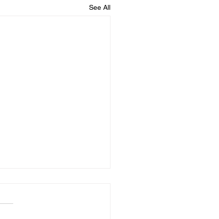
See All
to Pay Your Insurance
iums With Bitcoin in
6
jor insurer takes Bitcoin