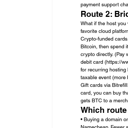
payment support cha
Route 2: Bri
What if the host you
favorite cloud platfo
Crypto-funded cards.
Bitcoin, then spend i
crypto directly. (Pa
debit card (https://
for recurring hosting
taxable event (more 
Gift cards via Bitrefi
card, you can buy that
gets BTC to a mercha
Which route
• Buying a domain or 
Namecheap. Fewer s