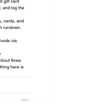
l gift card 
, and log the 
, cards, and 
sh rundown.
unds via 
 
kout flows 
thing here is 