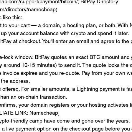
p.com/support/payment/bitcoin/; BitPay Directory: 
com/directory/namecheap)
 like this:
 to your cart — a domain, a hosting plan, or both. Wit
 up your account balance with crypto and spend it later.
itPay at checkout. You'll enter an email and agree to the 
ice-lock window. BitPay quotes an exact BTC amount and 
 around 10-15 minutes) to send it. The quote locks the dol
he invoice expires and you re-quote. Pay from your own w
 the address.
t's offered. For smaller amounts, a Lightning payment is fa
than an on-chain transaction.
firms, your domain registers or your hosting activates l
ILIATE LINK: Namecheap]
rypto-friendly camp have come and gone over the years, 
ill a live payment option on the checkout page before you