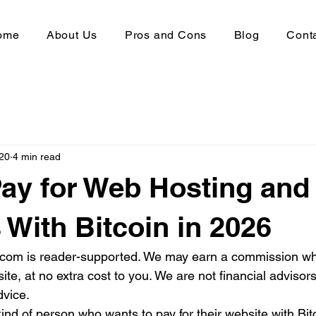
ome
About Us
Pros and Cons
Blog
Cont
20
4 min read
ay for Web Hosting and
With Bitcoin in 2026
s.com is reader-supported. We may earn a commission w
site, at no extra cost to you. We are not financial advisor
dvice.
kind of person who wants to pay for their website with Bi