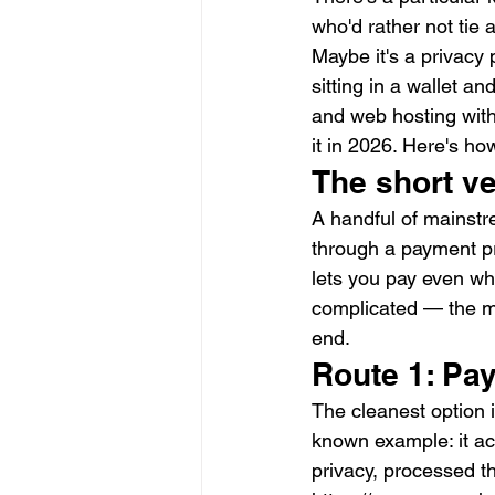
who'd rather not tie a
Maybe it's a privacy 
sitting in a wallet a
and web hosting with 
it in 2026. Here's ho
The short v
A handful of mainstre
through a payment pro
lets you pay even whe
complicated — the ma
end.
Route 1: Pay
The cleanest option i
known example: it ac
privacy, processed t