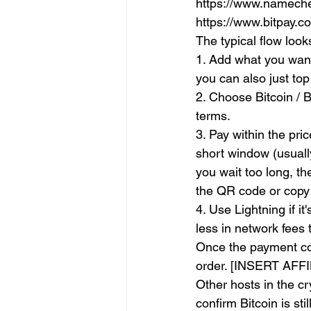
https://www.namechea
https://www.bitpay.
The typical flow looks
1. Add what you want
you can also just top
2. Choose Bitcoin / B
terms.
3. Pay within the pr
short window (usually
you wait too long, t
the QR code or copy
4. Use Lightning if i
less in network fees 
Once the payment con
order. [INSERT AFF
Other hosts in the c
confirm Bitcoin is st