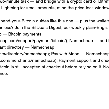
two-minute task — and bridge with a crypto card or Bitrefil
 Lightning for small amounts, mind the price-lock window
pend-your-Bitcoin guides like this one — plus the wallets
ainless? Join the BitDeals Digest, our weekly plain-Engli
 — Bitcoin payments 
eap.com/support/payment/bitcoin/); Namecheap — add f
hant directory — Namecheap 
.com/directory/namecheap); Pay with Moon — Namecheap
n.com/merchants/namecheap). Payment support and chec
oin is still accepted at checkout before relying on it. No
vice.