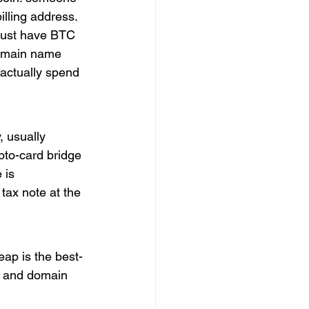
illing address. 
 just have BTC 
domain name 
 actually spend 
, usually 
pto-card bridge 
 is 
tax note at the 
eap is the best-
, and domain 