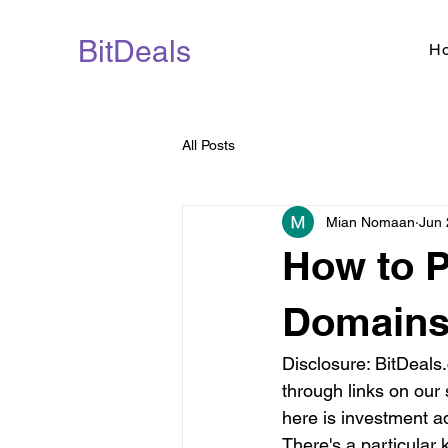
BitDeals
H
All Posts
Mian Nomaan
Jun 
How to P
Domains 
Disclosure: BitDeal
through links on our 
here is investment a
There's a particular 