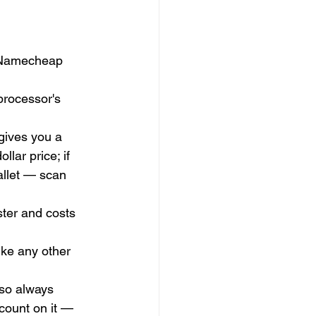
h Namecheap 
processor's 
gives you a 
lar price; if 
allet — scan 
ster and costs 
ike any other 
so always 
 count on it — 