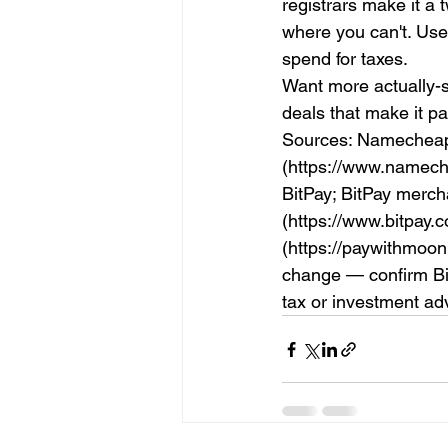
registrars make it a 
where you can't. Use
spend for taxes.
Want more actually-s
deals that make it p
Sources: Namecheap
(https://www.namech
BitPay; BitPay merc
(https://www.bitpay
(https://paywithmoo
change — confirm Bitc
tax or investment ad