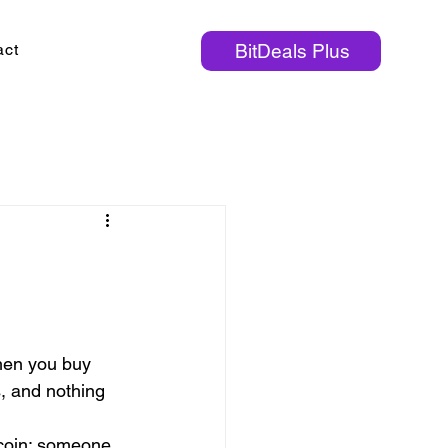
act
BitDeals Plus
hen you buy 
s, and nothing 
tcoin: someone 