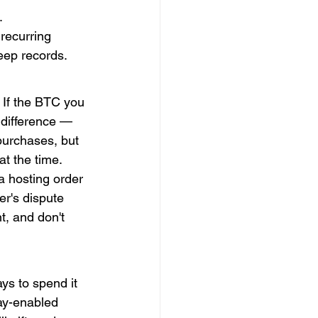
.
recurring 
eep records.
. If the BTC you 
 difference — 
purchases, but 
at the time.
a hosting order 
er's dispute 
, and don't 
ys to spend it 
ay-enabled 