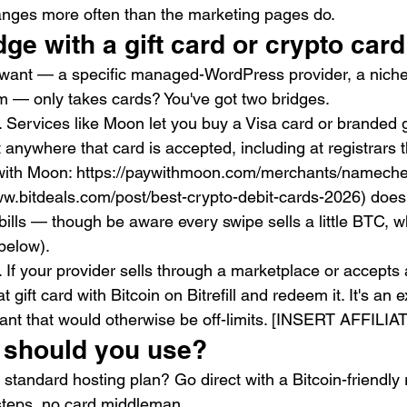
nges more often than the marketing pages do.
dge with a gift card or crypto card
 want — a specific managed-WordPress provider, a niche 
rm — only takes cards? You've got two bridges.
 Services like Moon let you buy a Visa card or branded gi
t anywhere that card is accepted, including at registrars t
y with Moon: https://paywithmoon.com/merchants/nameche
www.bitdeals.com/post/best-crypto-debit-cards-2026) does
 bills — though be aware every swipe sells a little BTC, wh
below).
ll. If your provider sells through a marketplace or accepts 
 gift card with Bitcoin on Bitrefill and redeem it. It's an ex
nt that would otherwise be off-limits. [INSERT AFFILIATE 
 should you use?
standard hosting plan? Go direct with a Bitcoin-friendly r
teps, no card middleman.