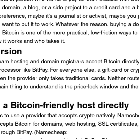
 domain, a blog, or a side project to a credit card and a b
preference, maybe it's a journalist or activist, maybe you
nd want to put it to work. Whatever the reason, buying a 
Bitcoin is one of the more practical, low-friction ways to
w it works and who takes it.
ersion
am hosting and domain registrars accept Bitcoin directly
cessor like BitPay. For everyone else, a gift-card or cry
n the provider only takes traditional cards. Neither route
in thing to understand is the price-lock window and the 
 a Bitcoin-friendly host directly
s to use a provider that accepts crypto natively. Namech
cepts Bitcoin for domains, web hosting, SSL certificates
hrough BitPay. (Namecheap: 