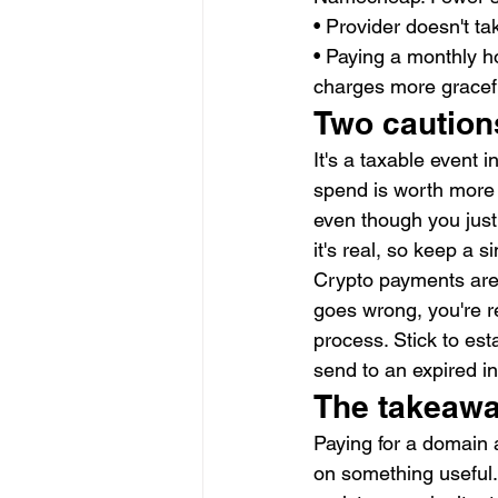
• Provider doesn't ta
• Paying a monthly ho
charges more gracefu
Two caution
It's a taxable event 
spend is worth more 
even though you just
it's real, so keep a 
Crypto payments are f
goes wrong, you're re
process. Stick to es
send to an expired in
The takeaw
Paying for a domain a
on something useful