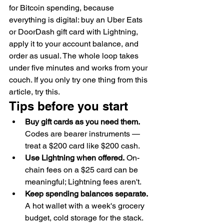
for Bitcoin spending, because 
everything is digital: buy an Uber Eats 
or DoorDash gift card with Lightning, 
apply it to your account balance, and 
order as usual. The whole loop takes 
under five minutes and works from your 
couch. If you only try one thing from this 
article, try this.
Tips before you start
Buy gift cards as you need them.
Codes are bearer instruments — 
treat a $200 card like $200 cash.
Use Lightning when offered.
 On-
chain fees on a $25 card can be 
meaningful; Lightning fees aren't.
Keep spending balances separate.
A hot wallet with a week's grocery 
budget, cold storage for the stack. 