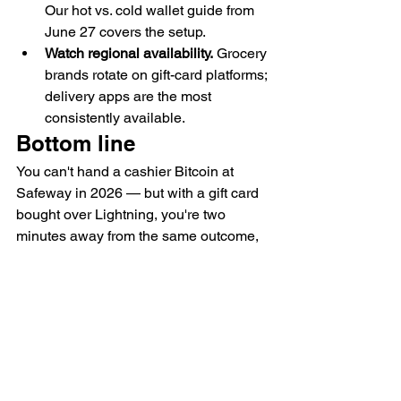
Our hot vs. cold wallet guide from 
June 27 covers the setup.
Watch regional availability.
 Grocery 
brands rotate on gift-card platforms; 
delivery apps are the most 
consistently available.
Bottom line
You can't hand a cashier Bitcoin at 
Safeway in 2026 — but with a gift card 
bought over Lightning, you're two 
minutes away from the same outcome, 
usually at zero markup. For the most 
frequent bill in your budget, that's about 
as practical as spending BTC gets.
Get one verified Bitcoin deal in your 
inbox each week — subscribe to the 
BitDeals Digest.