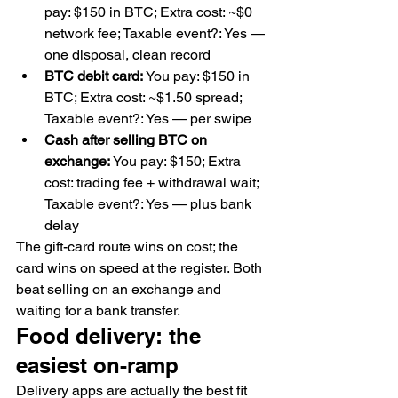
pay: $150 in BTC; Extra cost: ~$0 
network fee; Taxable event?: Yes — 
one disposal, clean record
BTC debit card:
 You pay: $150 in 
BTC; Extra cost: ~$1.50 spread; 
Taxable event?: Yes — per swipe
Cash after selling BTC on 
exchange:
 You pay: $150; Extra 
cost: trading fee + withdrawal wait; 
Taxable event?: Yes — plus bank 
delay
The gift-card route wins on cost; the 
card wins on speed at the register. Both 
beat selling on an exchange and 
waiting for a bank transfer.
Food delivery: the 
easiest on-ramp
Delivery apps are actually the best fit 