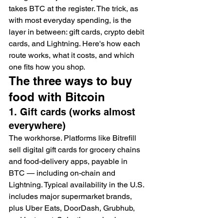
takes BTC at the register. The trick, as 
with most everyday spending, is the 
layer in between: gift cards, crypto debit 
cards, and Lightning. Here's how each 
route works, what it costs, and which 
one fits how you shop.
The three ways to buy 
food with Bitcoin
1. Gift cards (works almost 
everywhere)
The workhorse. Platforms like Bitrefill 
sell digital gift cards for grocery chains 
and food-delivery apps, payable in 
BTC — including on-chain and 
Lightning. Typical availability in the U.S. 
includes major supermarket brands, 
plus Uber Eats, DoorDash, Grubhub, 