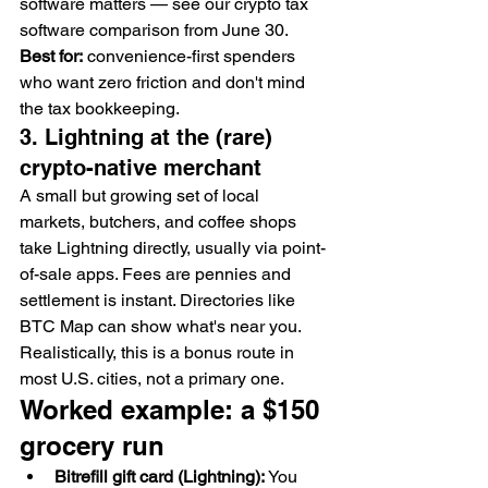
software matters — see our crypto tax 
software comparison from June 30.
Best for:
 convenience-first spenders 
who want zero friction and don't mind 
the tax bookkeeping.
3. Lightning at the (rare) 
crypto-native merchant
A small but growing set of local 
markets, butchers, and coffee shops 
take Lightning directly, usually via point-
of-sale apps. Fees are pennies and 
settlement is instant. Directories like 
BTC Map can show what's near you. 
Realistically, this is a bonus route in 
most U.S. cities, not a primary one.
Worked example: a $150 
grocery run
Bitrefill gift card (Lightning):
 You 