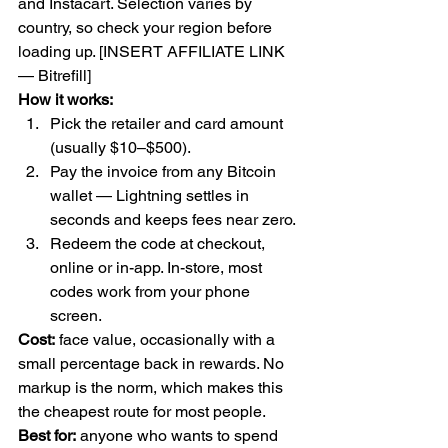
and Instacart. Selection varies by 
country, so check your region before 
loading up. [INSERT AFFILIATE LINK 
— Bitrefill]
How it works:
Pick the retailer and card amount 
(usually $10–$500).
Pay the invoice from any Bitcoin 
wallet — Lightning settles in 
seconds and keeps fees near zero.
Redeem the code at checkout, 
online or in-app. In-store, most 
codes work from your phone 
screen.
Cost:
 face value, occasionally with a 
small percentage back in rewards. No 
markup is the norm, which makes this 
the cheapest route for most people.
Best for:
 anyone who wants to spend 