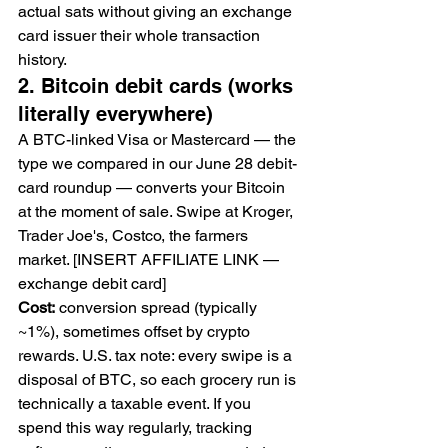
actual sats without giving an exchange 
card issuer their whole transaction 
history.
2. Bitcoin debit cards (works 
literally everywhere)
A BTC-linked Visa or Mastercard — the 
type we compared in our June 28 debit-
card roundup — converts your Bitcoin 
at the moment of sale. Swipe at Kroger, 
Trader Joe's, Costco, the farmers 
market. [INSERT AFFILIATE LINK — 
exchange debit card]
Cost:
 conversion spread (typically 
~1%), sometimes offset by crypto 
rewards. U.S. tax note: every swipe is a 
disposal of BTC, so each grocery run is 
technically a taxable event. If you 
spend this way regularly, tracking 