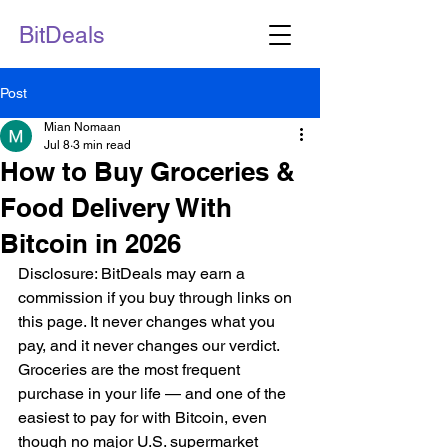
BitDeals
Post
Mian Nomaan
Jul 8
3 min read
How to Buy Groceries &
Food Delivery With
Bitcoin in 2026
Disclosure: BitDeals may earn a 
commission if you buy through links on 
this page. It never changes what you 
pay, and it never changes our verdict.
Groceries are the most frequent 
purchase in your life — and one of the 
easiest to pay for with Bitcoin, even 
though no major U.S. supermarket 