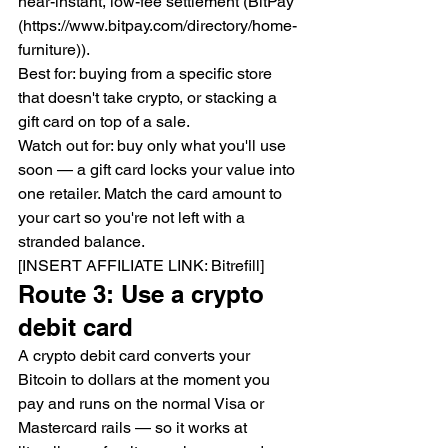
near-instant, low-fee settlement (BitPay 
(https://www.bitpay.com/directory/home-
furniture)).
Best for: buying from a specific store 
that doesn't take crypto, or stacking a 
gift card on top of a sale.
Watch out for: buy only what you'll use 
soon — a gift card locks your value into 
one retailer. Match the card amount to 
your cart so you're not left with a 
stranded balance.
[INSERT AFFILIATE LINK: Bitrefill]
Route 3: Use a crypto 
debit card
A crypto debit card converts your 
Bitcoin to dollars at the moment you 
pay and runs on the normal Visa or 
Mastercard rails — so it works at 