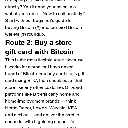
directly? You'll need your coins in a 
wallet you control. New to self-custody? 
Start with our beginner's guide to 
buying Bitcoin (#) and our best Bitcoin 
wallets (#) roundup.
Route 2: Buy a store 
gift card with Bitcoin
This is the most flexible route, because 
it works for stores that have never 
heard of Bitcoin. You buy a retailer's gift 
card using BTC, then check out at that 
store like any other customer. Gift-card 
platforms like Bitrefill carry home and 
home-improvement brands — think 
Home Depot, Lowe's, Wayfair, IKEA, 
and similar — and deliver the card in 
seconds, with Lightning support for 