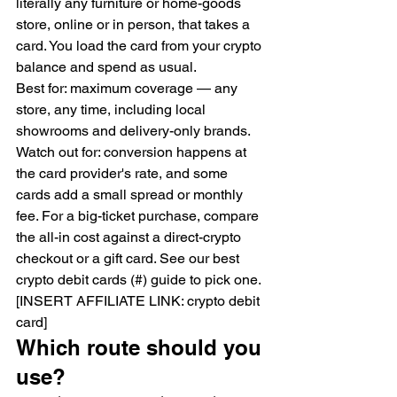
literally any furniture or home-goods 
store, online or in person, that takes a 
card. You load the card from your crypto 
balance and spend as usual.
Best for: maximum coverage — any 
store, any time, including local 
showrooms and delivery-only brands.
Watch out for: conversion happens at 
the card provider's rate, and some 
cards add a small spread or monthly 
fee. For a big-ticket purchase, compare 
the all-in cost against a direct-crypto 
checkout or a gift card. See our best 
crypto debit cards (#) guide to pick one.
[INSERT AFFILIATE LINK: crypto debit 
card]
Which route should you 
use?