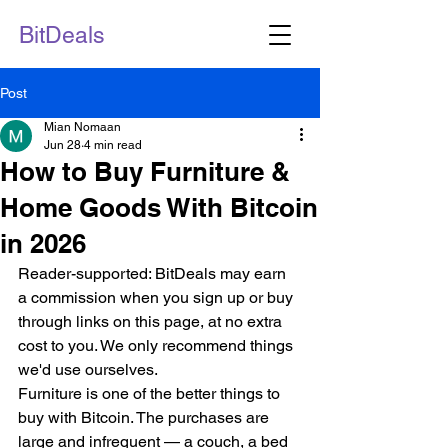
BitDeals
Post
Mian Nomaan
Jun 28
4 min read
How to Buy Furniture &
Home Goods With Bitcoin
in 2026
Reader-supported: BitDeals may earn 
a commission when you sign up or buy 
through links on this page, at no extra 
cost to you. We only recommend things 
we'd use ourselves.
Furniture is one of the better things to 
buy with Bitcoin. The purchases are 
large and infrequent — a couch, a bed 