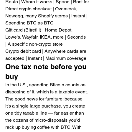
Route | Where it works | Speed | Best for
Direct crypto checkout | Overstock, 
Newegg, many Shopify stores | Instant | 
Spending BTC as BTC
Gift card (Bitrefill) | Home Depot, 
Lowe's, Wayfair, IKEA, more | Seconds 
| A specific non-crypto store
Crypto debit card | Anywhere cards are 
accepted | Instant | Maximum coverage
One tax note before you 
buy
In the U.S., spending Bitcoin counts as 
disposing of it, which is a taxable event. 
The good news for furniture: because 
it's a single large purchase, you create 
one tidy taxable line — far easier than 
the dozens of micro-disposals you'd 
rack up buying coffee with BTC. With 