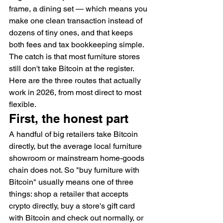
frame, a dining set — which means you 
make one clean transaction instead of 
dozens of tiny ones, and that keeps 
both fees and tax bookkeeping simple. 
The catch is that most furniture stores 
still don't take Bitcoin at the register. 
Here are the three routes that actually 
work in 2026, from most direct to most 
flexible.
First, the honest part
A handful of big retailers take Bitcoin 
directly, but the average local furniture 
showroom or mainstream home-goods 
chain does not. So "buy furniture with 
Bitcoin" usually means one of three 
things: shop a retailer that accepts 
crypto directly, buy a store's gift card 
with Bitcoin and check out normally, or 