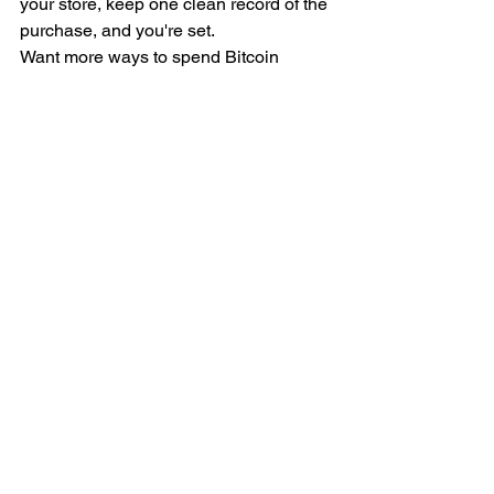
your store, keep one clean record of the 
purchase, and you're set.
Want more ways to spend Bitcoin 
without overpaying? Join the BitDeals 
Digest for verified deals, merchant lists, 
and no-hype guides to using your BTC 
→ [INSERT NEWSLETTER SIGNUP 
LINK]
Sources: BitPay — home & furniture 
directory 
(https://www.bitpay.com/directory/home-
furniture), NOWPayments — Overstock 
accepts crypto 
(https://nowpayments.io/blog/overstock-
accepts-cryptocurrency), UPay — 
companies that accept Bitcoin 
(https://blog.upay.com/companies-that-
accept-bitcoin/). Merchant acceptance 
changes — confirm each store's current 