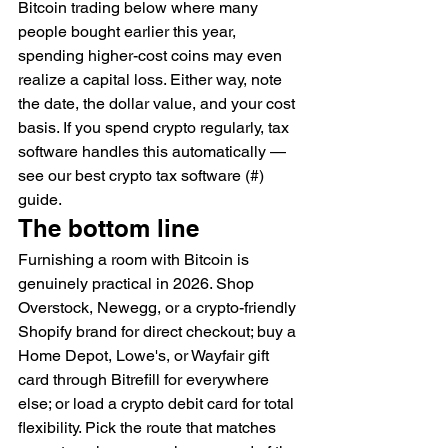
Bitcoin trading below where many 
people bought earlier this year, 
spending higher-cost coins may even 
realize a capital loss. Either way, note 
the date, the dollar value, and your cost 
basis. If you spend crypto regularly, tax 
software handles this automatically — 
see our best crypto tax software (#) 
guide.
The bottom line
Furnishing a room with Bitcoin is 
genuinely practical in 2026. Shop 
Overstock, Newegg, or a crypto-friendly 
Shopify brand for direct checkout; buy a 
Home Depot, Lowe's, or Wayfair gift 
card through Bitrefill for everywhere 
else; or load a crypto debit card for total 
flexibility. Pick the route that matches 