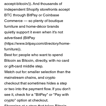
accept-bitcoin/)). And thousands of 
independent Shopify storefronts accept 
BTC through BitPay or Coinbase 
Commerce — so plenty of boutique 
furniture and home-décor brands 
quietly support it even when it's not 
advertised (BitPay 
(https://www.bitpay.com/directory/home-
furniture)).
Best for: people who want to spend 
Bitcoin as Bitcoin, directly, with no card 
or gift-card middle step.
Watch out for: smaller selection than the 
mainstream chains, and crypto 
checkout that sometimes hides a step 
or two into the payment flow. If you don't 
see it, check for a "BitPay" or "Pay with 
crypto" option at checkout.
Shopping at a store that takes Bitcoin 