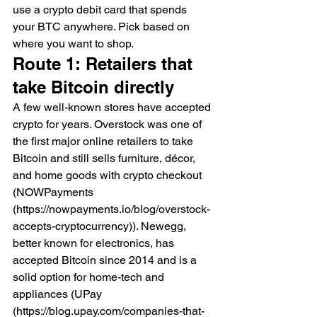
use a crypto debit card that spends 
your BTC anywhere. Pick based on 
where you want to shop.
Route 1: Retailers that 
take Bitcoin directly
A few well-known stores have accepted 
crypto for years. Overstock was one of 
the first major online retailers to take 
Bitcoin and still sells furniture, décor, 
and home goods with crypto checkout 
(NOWPayments 
(https://nowpayments.io/blog/overstock-
accepts-cryptocurrency)). Newegg, 
better known for electronics, has 
accepted Bitcoin since 2014 and is a 
solid option for home-tech and 
appliances (UPay 
(https://blog.upay.com/companies-that-