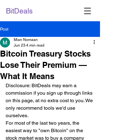
BitDeals
Post
Mian Nomaan
Jun 23
4 min read
Bitcoin Treasury Stocks
Lose Their Premium —
What It Means
Disclosure: BitDeals may earn a 
commission if you sign up through links 
on this page, at no extra cost to you. We 
only recommend tools we'd use 
ourselves.
For most of the last two years, the 
easiest way to "own Bitcoin" on the 
stock market was to buy a company 