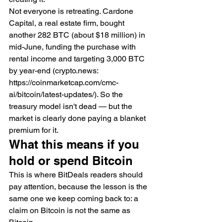
Not everyone is retreating. Cardone 
Capital, a real estate firm, bought 
another 282 BTC (about $18 million) in 
mid-June, funding the purchase with 
rental income and targeting 3,000 BTC 
by year-end (crypto.news: 
https://coinmarketcap.com/cmc-
ai/bitcoin/latest-updates/). So the 
treasury model isn't dead — but the 
market is clearly done paying a blanket 
premium for it.
What this means if you 
hold or spend Bitcoin
This is where BitDeals readers should 
pay attention, because the lesson is the 
same one we keep coming back to: a 
claim on Bitcoin is not the same as 