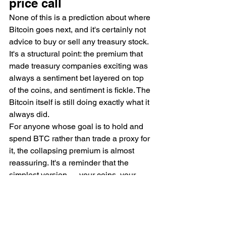
price call
None of this is a prediction about where 
Bitcoin goes next, and it's certainly not 
advice to buy or sell any treasury stock. 
It's a structural point: the premium that 
made treasury companies exciting was 
always a sentiment bet layered on top 
of the coins, and sentiment is fickle. The 
Bitcoin itself is still doing exactly what it 
always did.
For anyone whose goal is to hold and 
spend BTC rather than trade a proxy for 
it, the collapsing premium is almost 
reassuring. It's a reminder that the 
simplest version — your coins, your 
keys, your spending — was never the 
part that was overpriced.
Want plain-English Bitcoin takes with 
no hype? Join the BitDeals Digest — 