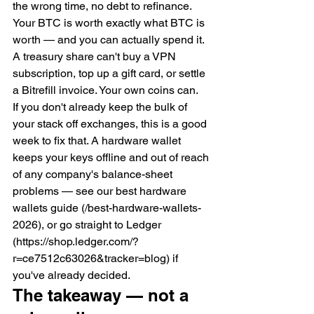
the wrong time, no debt to refinance. 
Your BTC is worth exactly what BTC is 
worth — and you can actually spend it. 
A treasury share can't buy a VPN 
subscription, top up a gift card, or settle 
a Bitrefill invoice. Your own coins can.
If you don't already keep the bulk of 
your stack off exchanges, this is a good 
week to fix that. A hardware wallet 
keeps your keys offline and out of reach 
of any company's balance-sheet 
problems — see our best hardware 
wallets guide (/best-hardware-wallets-
2026), or go straight to Ledger 
(https://shop.ledger.com/?
r=ce7512c63026&tracker=blog) if 
you've already decided.
The takeaway — not a 