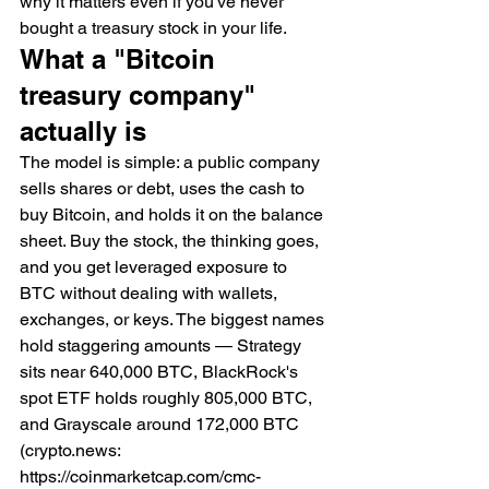
why it matters even if you've never 
bought a treasury stock in your life.
What a "Bitcoin 
treasury company" 
actually is
The model is simple: a public company 
sells shares or debt, uses the cash to 
buy Bitcoin, and holds it on the balance 
sheet. Buy the stock, the thinking goes, 
and you get leveraged exposure to 
BTC without dealing with wallets, 
exchanges, or keys. The biggest names 
hold staggering amounts — Strategy 
sits near 640,000 BTC, BlackRock's 
spot ETF holds roughly 805,000 BTC, 
and Grayscale around 172,000 BTC 
(crypto.news: 
https://coinmarketcap.com/cmc-