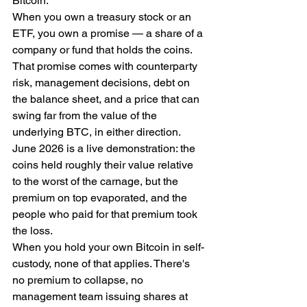
Bitcoin.
When you own a treasury stock or an 
ETF, you own a promise — a share of a 
company or fund that holds the coins. 
That promise comes with counterparty 
risk, management decisions, debt on 
the balance sheet, and a price that can 
swing far from the value of the 
underlying BTC, in either direction. 
June 2026 is a live demonstration: the 
coins held roughly their value relative 
to the worst of the carnage, but the 
premium on top evaporated, and the 
people who paid for that premium took 
the loss.
When you hold your own Bitcoin in self-
custody, none of that applies. There's 
no premium to collapse, no 
management team issuing shares at 