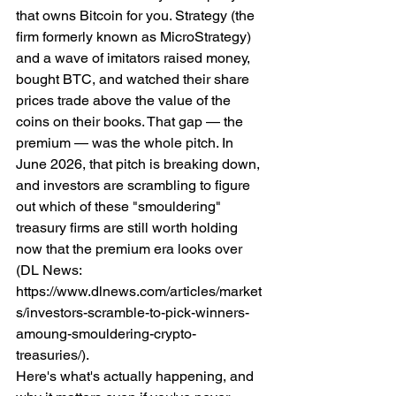
that owns Bitcoin for you. Strategy (the 
firm formerly known as MicroStrategy) 
and a wave of imitators raised money, 
bought BTC, and watched their share 
prices trade above the value of the 
coins on their books. That gap — the 
premium — was the whole pitch. In 
June 2026, that pitch is breaking down, 
and investors are scrambling to figure 
out which of these "smouldering" 
treasury firms are still worth holding 
now that the premium era looks over 
(DL News: 
https://www.dlnews.com/articles/market
s/investors-scramble-to-pick-winners-
amoung-smouldering-crypto-
treasuries/).
Here's what's actually happening, and 