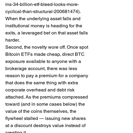
ins-34-billion-etf-bleed-looks-more-
cyclical-than-structural-200681474). 
When the underlying asset falls and 
institutional money is heading for the 
exits, a leveraged bet on that asset falls 
harder.
Second, the novelty wore off. Once spot 
Bitcoin ETFs made cheap, direct BTC 
exposure available to anyone with a 
brokerage account, there was less 
reason to pay a premium for a company 
that does the same thing with extra 
corporate overhead and debt risk 
attached. As the premiums compressed 
toward (and in some cases below) the 
value of the coins themselves, the 
flywheel stalled — issuing new shares 
at a discount destroys value instead of 
creating it.