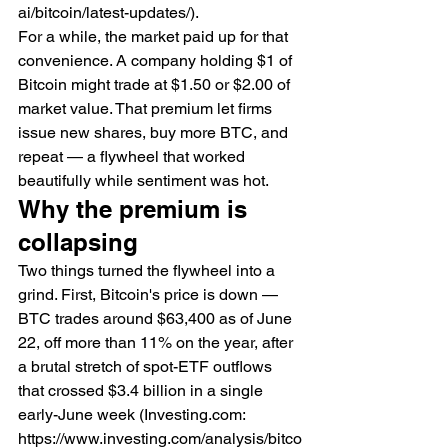
ai/bitcoin/latest-updates/).
For a while, the market paid up for that 
convenience. A company holding $1 of 
Bitcoin might trade at $1.50 or $2.00 of 
market value. That premium let firms 
issue new shares, buy more BTC, and 
repeat — a flywheel that worked 
beautifully while sentiment was hot.
Why the premium is 
collapsing
Two things turned the flywheel into a 
grind. First, Bitcoin's price is down — 
BTC trades around $63,400 as of June 
22, off more than 11% on the year, after 
a brutal stretch of spot-ETF outflows 
that crossed $3.4 billion in a single 
early-June week (Investing.com: 
https://www.investing.com/analysis/bitco