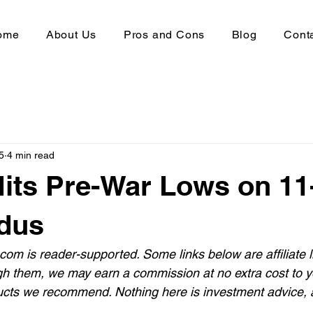
ome
About Us
Pros and Cons
Blog
Cont
5
4 min read
Hits Pre-War Lows on 1
dus
com is reader-supported. Some links below are affiliate l
gh them, we may earn a commission at no extra cost to yo
cts we recommend. Nothing here is investment advice, a