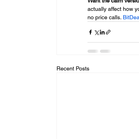
Want the calm versio
actually affect how y
no price calls. 
BitDe
Recent Posts