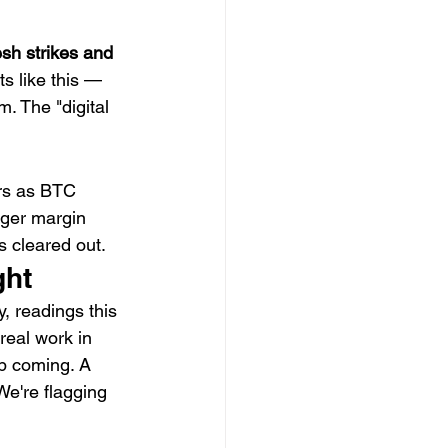
sh strikes and 
ts like this — 
. The "digital 
rs as BTC 
gger margin 
s cleared out.
ght
ly, readings this 
eal work in 
p coming. A 
We're flagging 