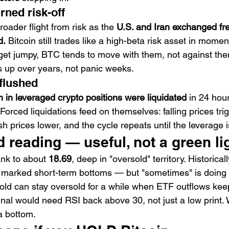
urned risk-off
oader flight from risk as the 
U.S. and Iran exchanged fre
d.
 Bitcoin still trades like a high-beta risk asset in momen
get jumpy, BTC tends to move with them, not against them
 up over years, not panic weeks.
 flushed
on in leveraged crypto positions were liquidated
 in 24 hou
Forced liquidations feed on themselves: falling prices tri
sh prices lower, and the cycle repeats until the leverage i
 reading — useful, not a green li
ank to about 
18.69
, deep in "oversold" territory. Historical
marked short-term bottoms — but "sometimes" is doing r
old can stay oversold for a while when ETF outflows kee
nal would need RSI back above 30, not just a low print. 
 a bottom.