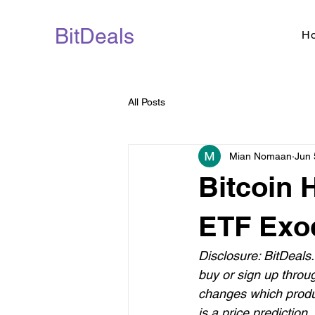
BitDeals
H
All Posts
Mian Nomaan
Jun 
Bitcoin 
ETF Exo
Disclosure: BitDeals.
buy or sign up throu
changes which produ
is a price prediction.