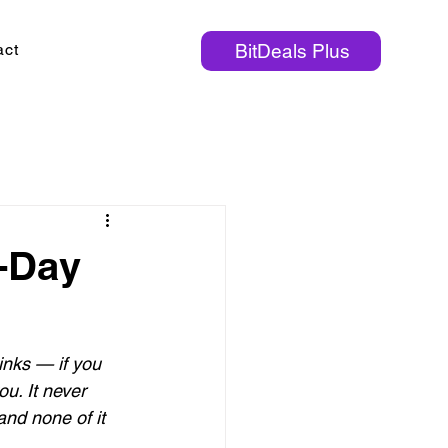
act
BitDeals Plus
1-Day
inks — if you 
u. It never 
nd none of it 