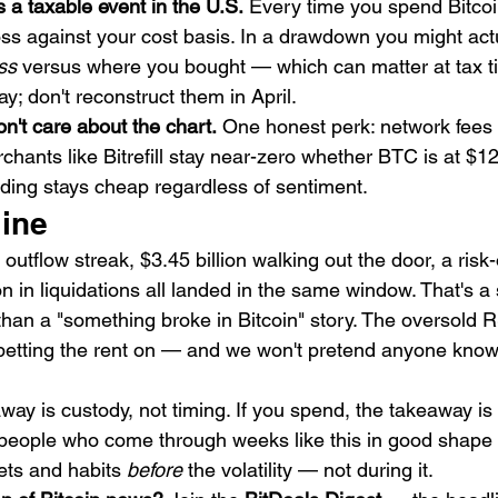
a taxable event in the U.S.
 Every time you spend Bitcoi
loss against your cost basis. In a drawdown you might act
ss
 versus where you bought — which can matter at tax t
y; don't reconstruct them in April.
on't care about the chart.
 One honest perk: network fees 
hants like Bitrefill stay near-zero whether BTC is at $1
ding stays cheap regardless of sentiment.
line
utflow streak, $3.45 billion walking out the door, a risk-o
on in liquidations all landed in the same window. That's 
than a "something broke in Bitcoin" story. The oversold R
betting the rent on — and we won't pretend anyone know
away is custody, not timing. If you spend, the takeaway is
e people who come through weeks like this in good shape 
ets and habits 
before
 the volatility — not during it.