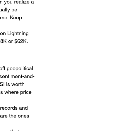
n you realize a 
ually be 
ime. Keep 
on Lightning 
28K or $62K. 
ff geopolitical 
a sentiment-and-
SI is worth 
s where price 
 records and 
are the ones 