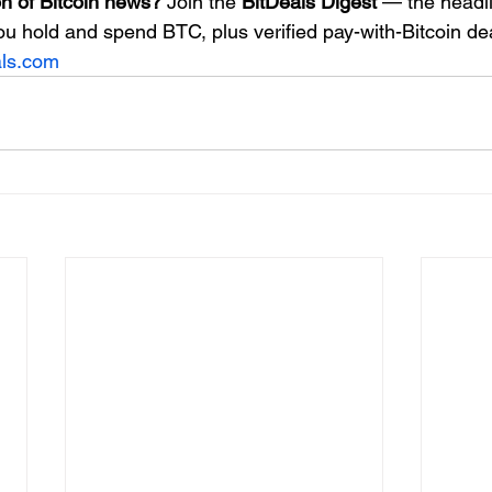
n of Bitcoin news?
 Join the 
BitDeals Digest
 — the headli
ou hold and spend BTC, plus verified pay-with-Bitcoin de
als.com