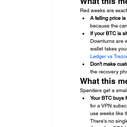
What this m
Red weeks are exactl
A falling price i
because the cand
If your BTC is s
Downturns are w
wallet takes your
Ledger vs Trez
Don't make cust
the recovery phr
What this m
Spenders get a small
Your BTC buys f
for a VPN subscr
use weeks like t
There's no sing