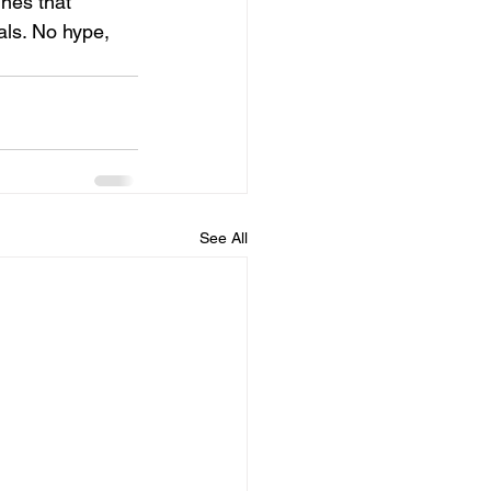
nes that 
als. No hype, 
See All