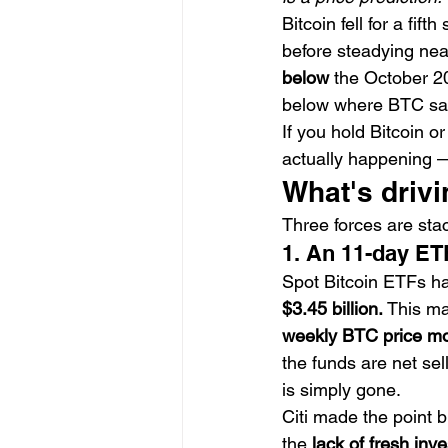
Bitcoin fell for a fif
before steadying nea
below
 the October 2
below where BTC sat 
If you hold Bitcoin o
actually happening —
What's drivi
Three forces are stac
1. An 11-day ET
Spot Bitcoin ETFs h
$3.45 billion.
 This ma
weekly BTC price m
the funds are net sel
is simply gone.
Citi made the point b
the 
lack of fresh inv