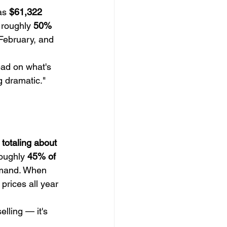
as 
$61,322
 roughly 
50% 
February, and 
ead on what's 
g dramatic."
 totaling about 
oughly 
45% of 
demand. When 
prices all year 
lling — it's 