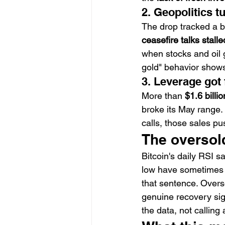
2. Geopolitics t
The drop tracked a br
ceasefire talks stalle
when stocks and oil 
gold" behavior shows
3. Leverage got
More than 
$1.6 billi
broke its May range. 
calls, those sales pu
The oversold
Bitcoin's daily RSI s
low have sometimes 
that sentence. Overs
genuine recovery sig
the data, not calling