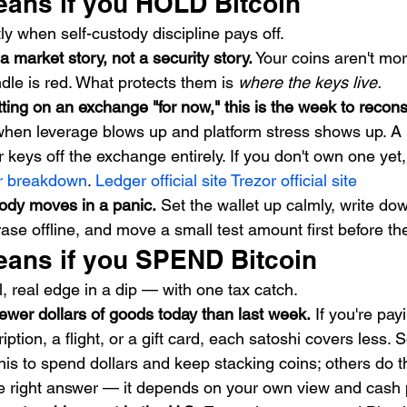
eans if you HOLD Bitcoin
y when self-custody discipline pays off.
s a market story, not a security story.
 Your coins aren't mor
le is red. What protects them is 
where the keys live.
itting on an exchange "for now," this is the week to recons
hen leverage blows up and platform stress shows up. A
 keys off the exchange entirely. If you don't own one yet, 
or breakdown
. 
Ledger official site
Trezor official site
ody moves in a panic.
 Set the wallet up calmly, write do
ase offline, and move a small test amount first before the
eans if you SPEND Bitcoin
, real edge in a dip — with one tax catch.
ewer dollars of goods today than last week.
 If you're pay
iption, a flight, or a gift card, each satoshi covers less.
his to spend dollars and keep stacking coins; others do t
le right answer — it depends on your own view and cash p