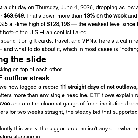
th straight day on Thursday, June 4, 2026, dropping as low 
r 
$63,649
. That's down more than 
13% on the week
 and
025 all-time high of $128,198 — the weakest level since 
before the U.S.–Iran conflict flared.
r spend it on gift cards, travel, and VPNs, here's a calm r
 and what to do about it, which in most cases is "nothin
ng the slide
king on top of each other.
F outflow streak
ave now logged a record 
11 straight days of net outflows,
tters more than any single headline. ETF flows explain r
oves
 and are the cleanest gauge of fresh institutional 
lers for two weeks straight, the steady bid that supported 
luntly this week: the bigger problem isn't any one whale se
estors
 stepping in.