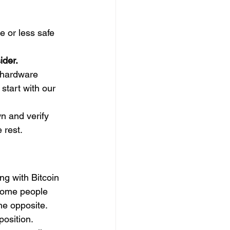
e or less safe 
ider.
 hardware 
start with our 
wn and verify 
 rest.
ing with Bitcoin 
 Some people 
he opposite. 
osition.