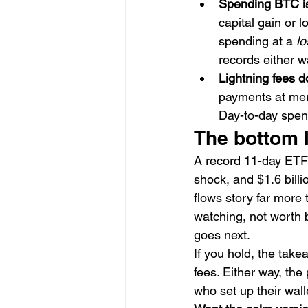
Spending BTC is 
capital gain or 
spending at a 
lo
records either wa
Lightning fees d
payments at merc
Day-to-day spen
The bottom 
A record 11-day ETF o
shock, and $1.6 billi
flows story far more 
watching, not worth 
goes next.
If you hold, the take
fees. Either way, th
who set up their wall