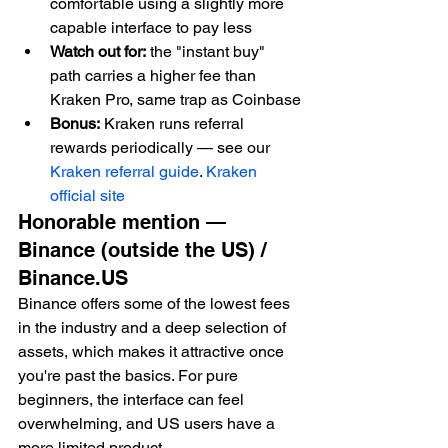
comfortable using a slightly more 
capable interface to pay less
Watch out for:
 the "instant buy" 
path carries a higher fee than 
Kraken Pro, same trap as Coinbase
Bonus:
 Kraken runs referral 
rewards periodically — see our 
Kraken referral guide
. 
Kraken 
official site
Honorable mention — 
Binance (outside the US) / 
Binance.US
Binance offers some of the lowest fees 
in the industry and a deep selection of 
assets, which makes it attractive once 
you're past the basics. For pure 
beginners, the interface can feel 
overwhelming, and US users have a 
more limited product.