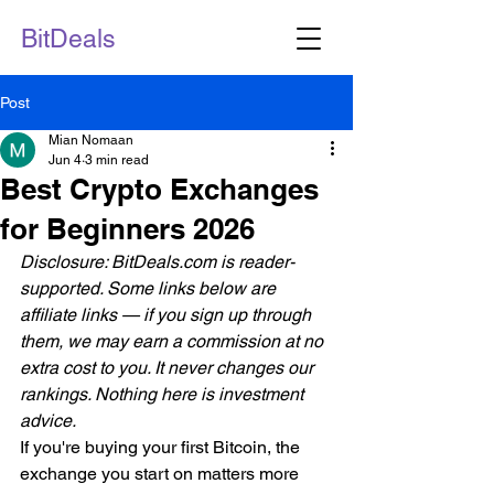
BitDeals
Post
Mian Nomaan
Jun 4
3 min read
Best Crypto Exchanges
for Beginners 2026
Disclosure: BitDeals.com is reader-
supported. Some links below are 
affiliate links — if you sign up through 
them, we may earn a commission at no 
extra cost to you. It never changes our 
rankings. Nothing here is investment 
advice.
If you're buying your first Bitcoin, the 
exchange you start on matters more 