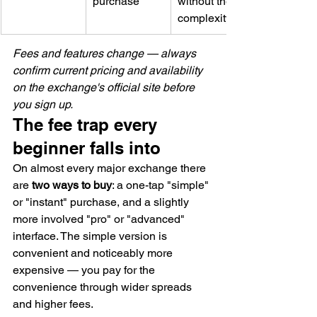
purchase
without the 
complexity
Fees and features change — always 
confirm current pricing and availability 
on the exchange's official site before 
you sign up.
The fee trap every 
beginner falls into
On almost every major exchange there 
are 
two ways to buy
: a one-tap "simple" 
or "instant" purchase, and a slightly 
more involved "pro" or "advanced" 
interface. The simple version is 
convenient and noticeably more 
expensive — you pay for the 
convenience through wider spreads 
and higher fees.