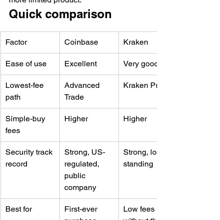
Quick comparison
Factor
Coinbase
Kraken
Ease of use
Excellent
Very good
Lowest-fee 
Advanced 
Kraken Pro
path
Trade
Simple-buy 
Higher
Higher
fees
Security track 
Strong, US-
Strong, long-
record
regulated, 
standing
public 
company
Best for
First-ever 
Low fees 