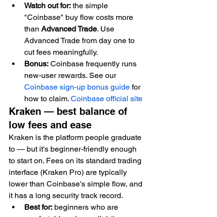
Watch out for:
 the simple 
"Coinbase" buy flow costs more 
than 
Advanced Trade
. Use 
Advanced Trade from day one to 
cut fees meaningfully.
Bonus:
 Coinbase frequently runs 
new-user rewards. See our 
Coinbase sign-up bonus guide
 for 
how to claim. 
Coinbase official site
Kraken — best balance of 
low fees and ease
Kraken is the platform people graduate 
to — but it's beginner-friendly enough 
to start on. Fees on its standard trading 
interface (Kraken Pro) are typically 
lower than Coinbase's simple flow, and 
it has a long security track record.
Best for:
 beginners who are 