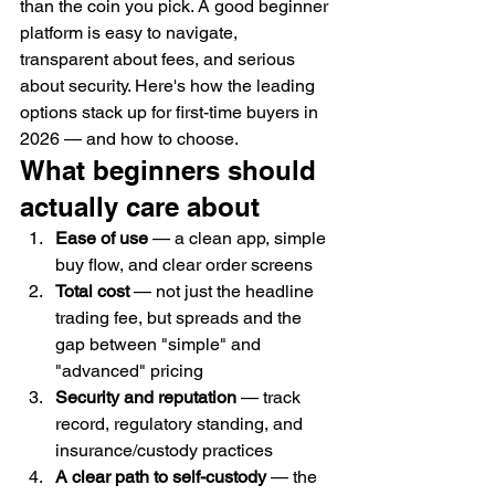
than the coin you pick. A good beginner 
platform is easy to navigate, 
transparent about fees, and serious 
about security. Here's how the leading 
options stack up for first-time buyers in 
2026 — and how to choose.
What beginners should 
actually care about
Ease of use
 — a clean app, simple 
buy flow, and clear order screens
Total cost
 — not just the headline 
trading fee, but spreads and the 
gap between "simple" and 
"advanced" pricing
Security and reputation
 — track 
record, regulatory standing, and 
insurance/custody practices
A clear path to self-custody
 — the 