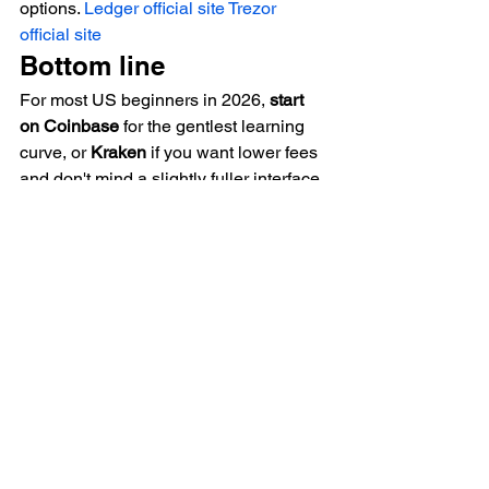
options. 
Ledger official site
Trezor 
official site
Bottom line
For most US beginners in 2026, 
start 
on Coinbase
 for the gentlest learning 
curve, or 
Kraken
 if you want lower fees 
and don't mind a slightly fuller interface. 
On either one, use the advanced/pro 
buy screen to avoid the convenience 
tax, treat any sign-up bonus as a small 
bonus rather than the deciding factor, 
and plan to move serious holdings into 
self-custody.
Starting your crypto journey?
 The 
BitDeals Digest
 sends verified 
exchange bonuses, wallet deals, and 
pay-with-Bitcoin offers — no hype, just 
deals we've checked. 
BitDeals.com