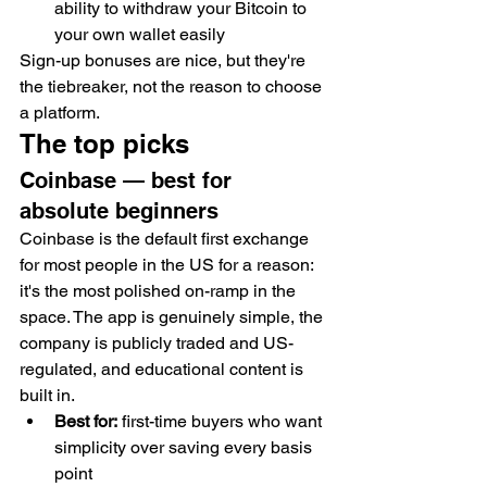
ability to withdraw your Bitcoin to 
your own wallet easily
Sign-up bonuses are nice, but they're 
the tiebreaker, not the reason to choose 
a platform.
The top picks
Coinbase — best for 
absolute beginners
Coinbase is the default first exchange 
for most people in the US for a reason: 
it's the most polished on-ramp in the 
space. The app is genuinely simple, the 
company is publicly traded and US-
regulated, and educational content is 
built in.
Best for:
 first-time buyers who want 
simplicity over saving every basis 
point