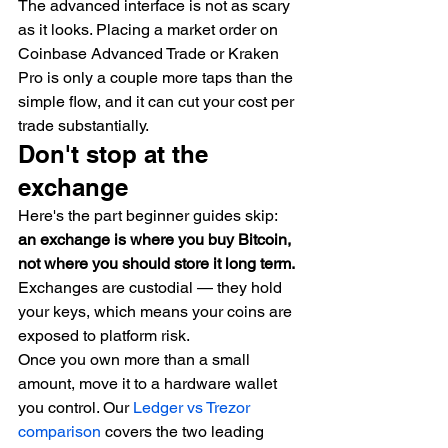
The advanced interface is not as scary 
as it looks. Placing a market order on 
Coinbase Advanced Trade or Kraken 
Pro is only a couple more taps than the 
simple flow, and it can cut your cost per 
trade substantially.
Don't stop at the 
exchange
Here's the part beginner guides skip: 
an exchange is where you buy Bitcoin, 
not where you should store it long term.
Exchanges are custodial — they hold 
your keys, which means your coins are 
exposed to platform risk.
Once you own more than a small 
amount, move it to a hardware wallet 
you control. Our 
Ledger vs Trezor 
comparison
 covers the two leading 