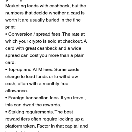
Marketing leads with cashback, but the 
numbers that decide whether a card is 
worth it are usually buried in the fine 
print:
• Conversion / spread fees. The rate at 
which your crypto is sold at checkout. A 
card with great cashback and a wide 
spread can cost you more than a plain 
card.
• Top-up and ATM fees. Some cards 
charge to load funds or to withdraw 
cash, often with a monthly free 
allowance.
• Foreign transaction fees. If you travel, 
this can dwarf the rewards.
• Staking requirements. The best 
reward tiers often require locking up a 
platform token. Factor in that capital and 