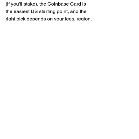
(if you'll stake), the Coinbase Card is 
the easiest US starting point, and the 
right pick depends on your fees, region, 
and how much you actually spend. 
Whichever you choose, read the 
spread and fee schedule, not just the 
cashback headline — and plan for the 
tax tracking that comes with every tap.
Want the cards, wallets, and exchanges 
worth using all in one place? Subscribe 
to the BitDeals Digest (#) for a weekly, 
no-hype roundup of verified ways to 
spend and protect your Bitcoin.
Sources: Koinly 
(https://koinly.io/blog/best-crypto-debit-
card/), Coin Bureau 
(https://coinbureau.com/analysis/best-
crypto-debit-cards), Ventureburn 
(https://ventureburn.com/best-crypto-