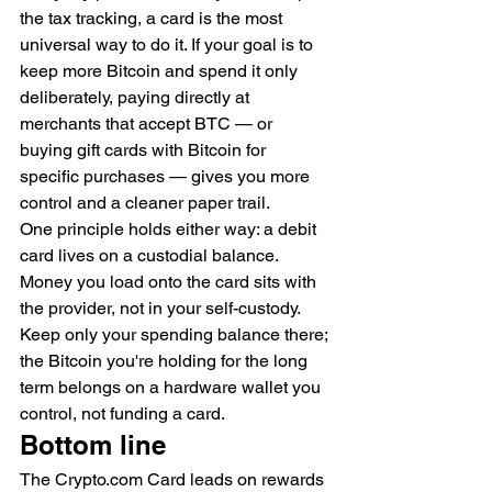
the tax tracking, a card is the most 
universal way to do it. If your goal is to 
keep more Bitcoin and spend it only 
deliberately, paying directly at 
merchants that accept BTC — or 
buying gift cards with Bitcoin for 
specific purchases — gives you more 
control and a cleaner paper trail.
One principle holds either way: a debit 
card lives on a custodial balance. 
Money you load onto the card sits with 
the provider, not in your self-custody. 
Keep only your spending balance there; 
the Bitcoin you're holding for the long 
term belongs on a hardware wallet you 
control, not funding a card.
Bottom line
The Crypto.com Card leads on rewards 