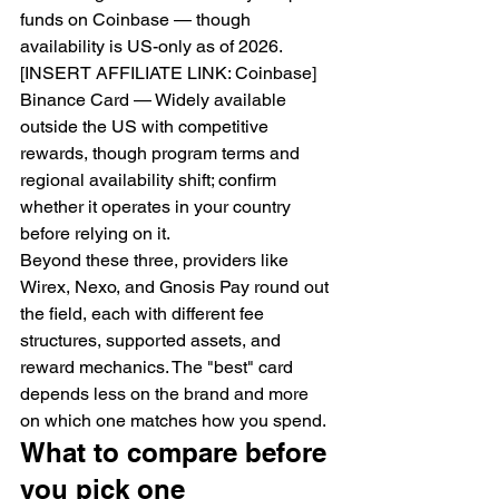
funds on Coinbase — though 
availability is US-only as of 2026. 
[INSERT AFFILIATE LINK: Coinbase]
Binance Card — Widely available 
outside the US with competitive 
rewards, though program terms and 
regional availability shift; confirm 
whether it operates in your country 
before relying on it.
Beyond these three, providers like 
Wirex, Nexo, and Gnosis Pay round out 
the field, each with different fee 
structures, supported assets, and 
reward mechanics. The "best" card 
depends less on the brand and more 
on which one matches how you spend.
What to compare before 
you pick one