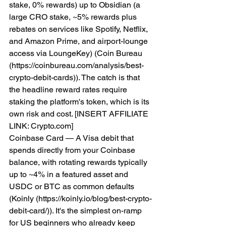
stake, 0% rewards) up to Obsidian (a 
large CRO stake, ~5% rewards plus 
rebates on services like Spotify, Netflix, 
and Amazon Prime, and airport-lounge 
access via LoungeKey) (Coin Bureau 
(https://coinbureau.com/analysis/best-
crypto-debit-cards)). The catch is that 
the headline reward rates require 
staking the platform's token, which is its 
own risk and cost. [INSERT AFFILIATE 
LINK: Crypto.com]
Coinbase Card — A Visa debit that 
spends directly from your Coinbase 
balance, with rotating rewards typically 
up to ~4% in a featured asset and 
USDC or BTC as common defaults 
(Koinly (https://koinly.io/blog/best-crypto-
debit-card/)). It's the simplest on-ramp 
for US beginners who already keep 