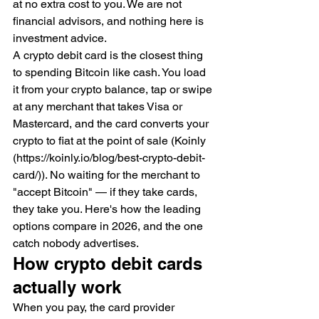
at no extra cost to you. We are not 
financial advisors, and nothing here is 
investment advice.
A crypto debit card is the closest thing 
to spending Bitcoin like cash. You load 
it from your crypto balance, tap or swipe 
at any merchant that takes Visa or 
Mastercard, and the card converts your 
crypto to fiat at the point of sale (Koinly 
(https://koinly.io/blog/best-crypto-debit-
card/)). No waiting for the merchant to 
"accept Bitcoin" — if they take cards, 
they take you. Here's how the leading 
options compare in 2026, and the one 
catch nobody advertises.
How crypto debit cards 
actually work
When you pay, the card provider 