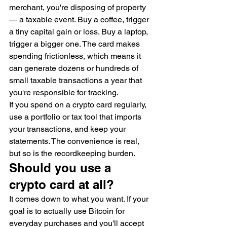
merchant, you're disposing of property 
— a taxable event. Buy a coffee, trigger 
a tiny capital gain or loss. Buy a laptop, 
trigger a bigger one. The card makes 
spending frictionless, which means it 
can generate dozens or hundreds of 
small taxable transactions a year that 
you're responsible for tracking.
If you spend on a crypto card regularly, 
use a portfolio or tax tool that imports 
your transactions, and keep your 
statements. The convenience is real, 
but so is the recordkeeping burden.
Should you use a 
crypto card at all?
It comes down to what you want. If your 
goal is to actually use Bitcoin for 
everyday purchases and you'll accept 