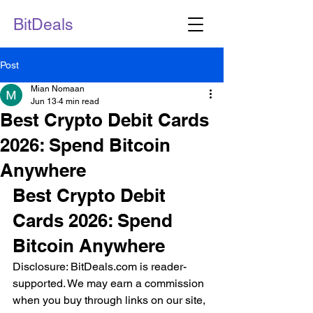
BitDeals
Post
Mian Nomaan
Jun 13
4 min read
Best Crypto Debit Cards
2026: Spend Bitcoin
Anywhere
Best Crypto Debit 
Cards 2026: Spend 
Bitcoin Anywhere
Disclosure: BitDeals.com is reader-
supported. We may earn a commission 
when you buy through links on our site, 