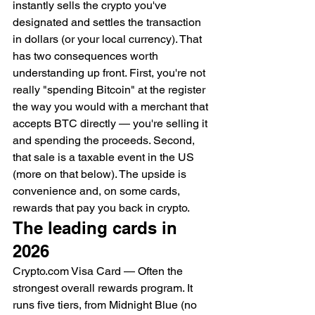
instantly sells the crypto you've 
designated and settles the transaction 
in dollars (or your local currency). That 
has two consequences worth 
understanding up front. First, you're not 
really "spending Bitcoin" at the register 
the way you would with a merchant that 
accepts BTC directly — you're selling it 
and spending the proceeds. Second, 
that sale is a taxable event in the US 
(more on that below). The upside is 
convenience and, on some cards, 
rewards that pay you back in crypto.
The leading cards in 
2026
Crypto.com Visa Card — Often the 
strongest overall rewards program. It 
runs five tiers, from Midnight Blue (no 