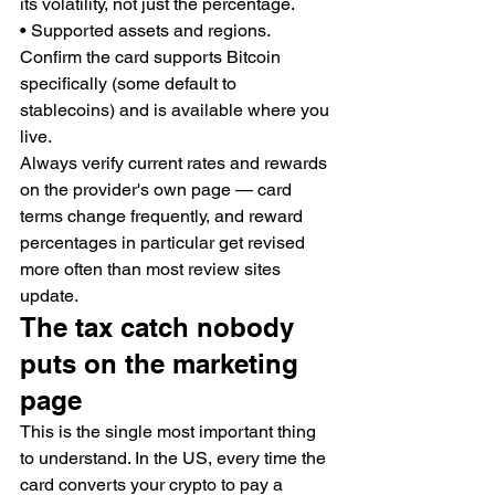
its volatility, not just the percentage.
• Supported assets and regions. 
Confirm the card supports Bitcoin 
specifically (some default to 
stablecoins) and is available where you 
live.
Always verify current rates and rewards 
on the provider's own page — card 
terms change frequently, and reward 
percentages in particular get revised 
more often than most review sites 
update.
The tax catch nobody 
puts on the marketing 
page
This is the single most important thing 
to understand. In the US, every time the 
card converts your crypto to pay a 